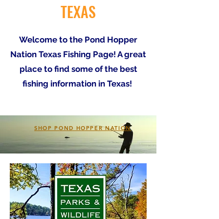
TEXAS
Welcome to the Pond Hopper
Nation Texas Fishing Page! A great
place to find some of the best
fishing information in Texas!
SHOP POND HOPPER NATION