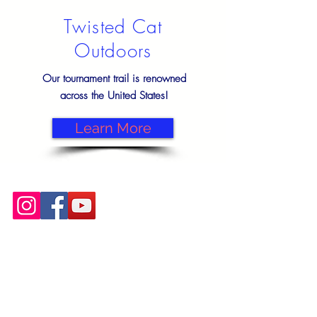
Twisted Cat
Outdoors
Our tournament trail is renowned
across the United States!
Learn More