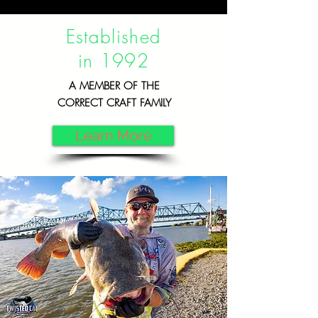
Established
in 1992
A MEMBER OF THE
CORRECT CRAFT FAMILY
Learn More