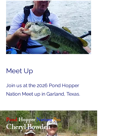
Meet Up
Join us at the 2026 Pond Hopper
Nation Meet up in Garland, Texas.
Pond
Hopper
Nation
Pro
Cheryl Bowden