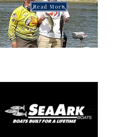
Read More