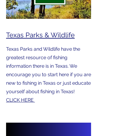
Texas Parks & Wildlife
Texas Parks and Wildlife have the
greatest resource of fishing
information there is in Texas. We
encourage you to start here if you are
new to fishing in Texas or just educate
yourself about fishing in Texas!
CLICK HERE