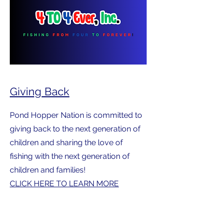
Giving Back
Pond Hopper Nation is committed to
giving back to the next generation of
children and sharing the love of
fishing with the next generation of
children and families!
CLICK HERE TO LEARN MORE